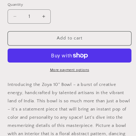
Quantity
Quantity
Decrease
Increase
quantity
quantity
for
for
Zoya
Zoya
Add to cart
10&quot;
10&quot;
Bowl
Bowl
More payment options
Introducing the Zoya 10" Bowl – a burst of creative
energy, handcrafted by talented artisans in the vibrant
land of India. This bowl is so much more than just a bowl
– it's a statement piece that will bring an instant pop of
color and personality to any space! Let's dive into the
mesmerizing details of this masterpiece. Picture a bowl
with an interior that is a floral abstract pattern, dancing