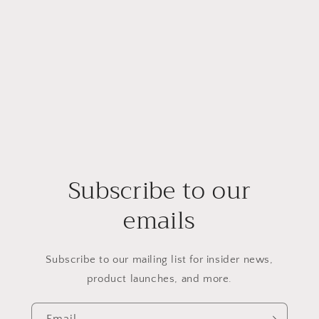
Subscribe to our
emails
Subscribe to our mailing list for insider news,
product launches, and more.
Email