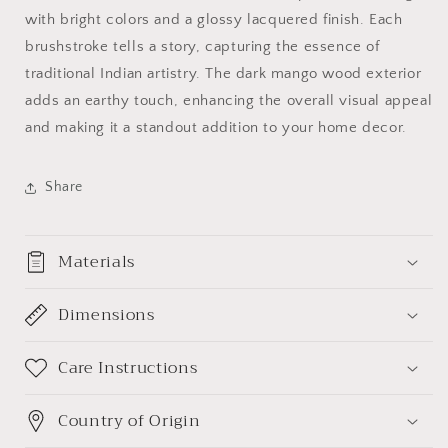
with bright colors and a glossy lacquered finish. Each
brushstroke tells a story, capturing the essence of
traditional Indian artistry. The dark mango wood exterior
adds an earthy touch, enhancing the overall visual appeal
and making it a standout addition to your home decor.
Share
Materials
Dimensions
Care Instructions
Country of Origin