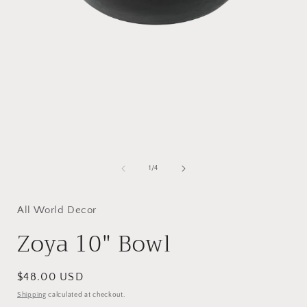
Open
media
1
of
1
/
4
in
i
modal
All World Decor
Zoya 10" Bowl
Regular
$48.00 USD
price
Shipping
calculated at checkout.