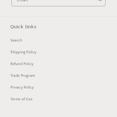
Quick links
Search
Shipping Policy
Refund Policy
Trade Program
Privacy Policy
Terms of Use