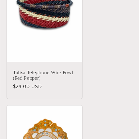
Talisa Telephone Wire Bowl
(Red Pepper)
Regular
$24.00 USD
price