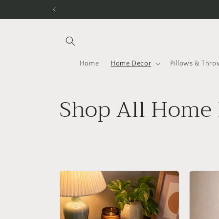
Skip to
content
Home
Home Decor
Pillows & Thro
C
Shop All Home 
o
l
l
e