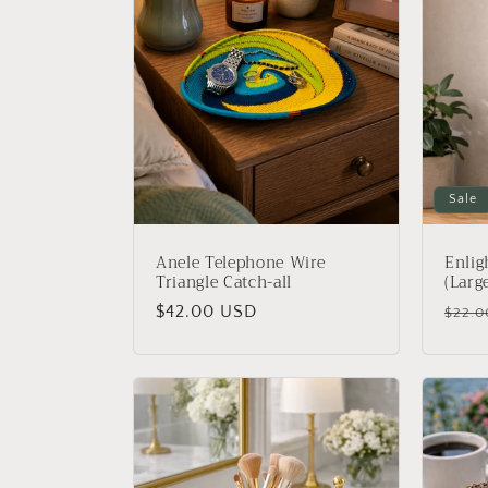
c
t
i
Sale
o
Anele Telephone Wire
Enli
n
Triangle Catch-all
(Larg
Regular
$42.00 USD
Regu
$22.0
:
price
price