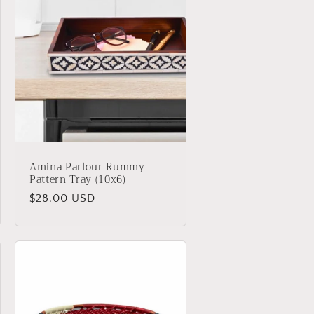
Amina Parlour Rummy
Pattern Tray (10x6)
Regular
$28.00 USD
price