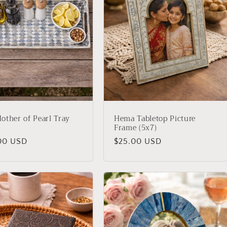
other of Pearl Tray
Hema Tabletop Picture
Frame (5x7)
lar
00 USD
Regular
$25.00 USD
price