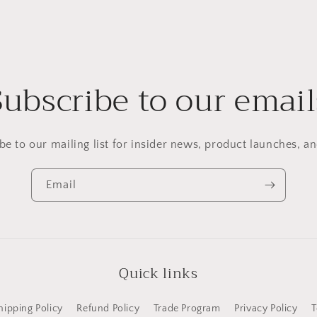
Subscribe to our email
be to our mailing list for insider news, product launches, a
Email
Quick links
hipping Policy
Refund Policy
Trade Program
Privacy Policy
T