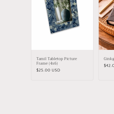
Tamil Tabletop Picture
Ginkg
Frame (4x6)
Regu
$42.
Regular
$25.00 USD
price
price