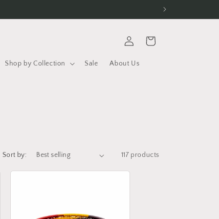
Log
Cart
in
Shop by Collection
Sale
About Us
Sort by:
117 products