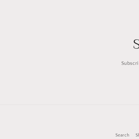
Subscri
Search
S