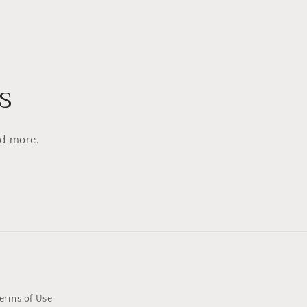
s
nd more.
erms of Use