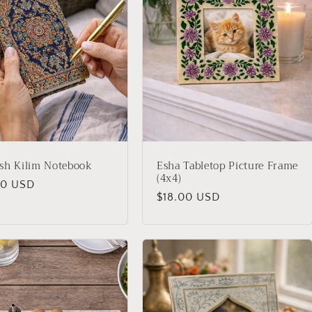
sh Kilim Notebook
Esha Tabletop Picture Frame
(4x4)
lar
00 USD
Regular
$18.00 USD
price