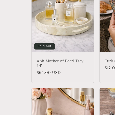
Sold out
Anh Mother of Pearl Tray
Turki
14"
Regu
$12.
Regular
$64.00 USD
price
price