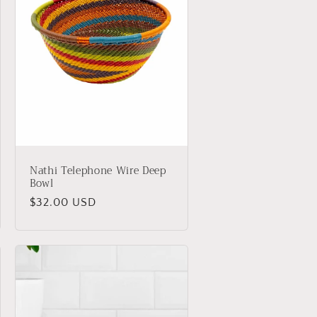
Nathi Telephone Wire Deep
Bowl
Regular
$32.00 USD
price