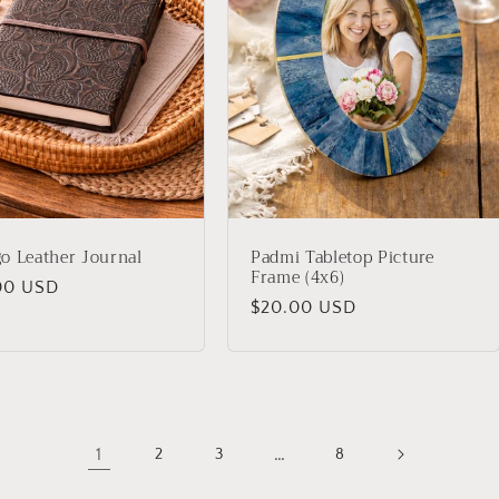
o Leather Journal
Padmi Tabletop Picture
Frame (4x6)
lar
00 USD
Regular
$20.00 USD
price
1
…
2
3
8