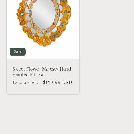
Sale
Sweet Flower Majesty Hand-
Painted Mirror
Regular
Sale
$149.99 USD
$220.00 USD
price
price