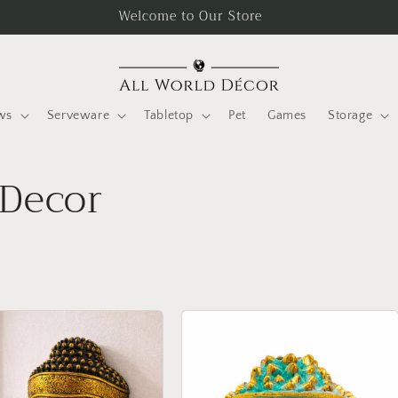
Welcome to Our Store
ws
Serveware
Tabletop
Pet
Games
Storage
Decor