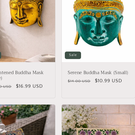
Sale
ghtened Buddha Mask
Serene Buddha Mask (Small)
e)
Regular
Sale
$10.99 USD
$14.00 USD
lar
Sale
$16.99 USD
0 USD
price
price
price