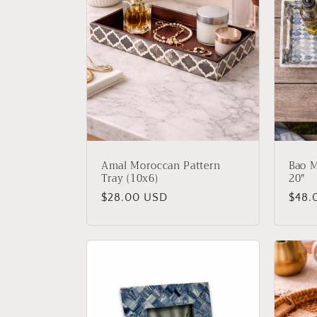
Amal Moroccan Pattern
Bao M
Tray (10x6)
20"
Regular
$28.00 USD
Regu
$48.
price
price