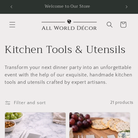
Skip to
Welcome to Our Store
Free
content
Cart
C
Kitchen Tools & Utensils
o
Transform your next dinner party into an unforgettable
l
event with the help of our exquisite, handmade kitchen
l
tools and utensils crafted by expert artisans.
e
Filter and sort
21 products
c
t