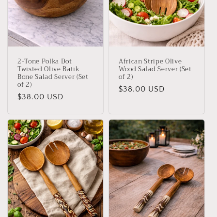
2-Tone Polka Dot
African Stripe Olive
Twisted Olive Batik
Wood Salad Server (Set
Bone Salad Server (Set
of 2)
of 2)
Regular
$38.00 USD
Regular
$38.00 USD
price
price