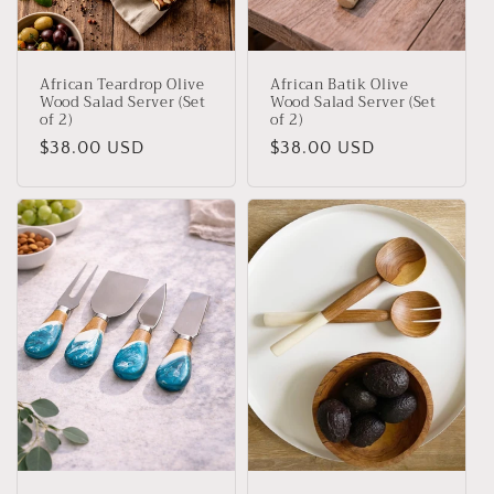
African Teardrop Olive
African Batik Olive
Wood Salad Server (Set
Wood Salad Server (Set
of 2)
of 2)
Regular
$38.00 USD
Regular
$38.00 USD
price
price