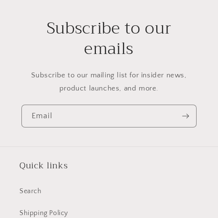
Subscribe to our
emails
Subscribe to our mailing list for insider news,
product launches, and more.
Email
Quick links
Search
Shipping Policy