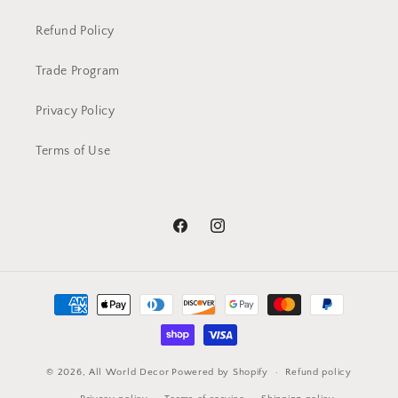
Refund Policy
Trade Program
Privacy Policy
Terms of Use
Facebook
Instagram
Payment
methods
© 2026,
All World Decor
Powered by Shopify
Refund policy