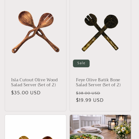
Sale
Isla Cutout Olive Wood
Feye Olive Batik Bone
Salad Server (Set of 2)
Salad Server (Set of 2)
Regular
$35.00 USD
Regular
Sale
$38.00 USD
price
price
$19.99 USD
price