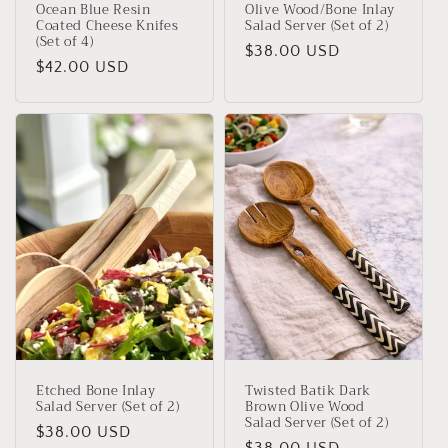
Ocean Blue Resin
Olive Wood/Bone Inlay
Coated Cheese Knifes
Salad Server (Set of 2)
(Set of 4)
Regular
$38.00 USD
Regular
$42.00 USD
price
price
Etched Bone Inlay
Twisted Batik Dark
Salad Server (Set of 2)
Brown Olive Wood
Salad Server (Set of 2)
Regular
$38.00 USD