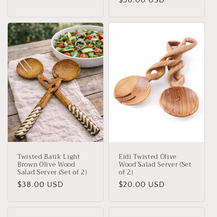
Regular
$38.00 USD
price
price
Twisted Batik Light
Eidi Twisted Olive
Brown Olive Wood
Wood Salad Server (Set
Salad Server (Set of 2)
of 2)
Regular
$38.00 USD
Regular
$20.00 USD
price
price