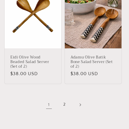
Eidi Olive Wood
Adamu Olive Batik
Beaded Salad Server
Bone Salad Server (Set
(Set of 2)
of 2)
Regular
$38.00 USD
Regular
$38.00 USD
price
price
1
2