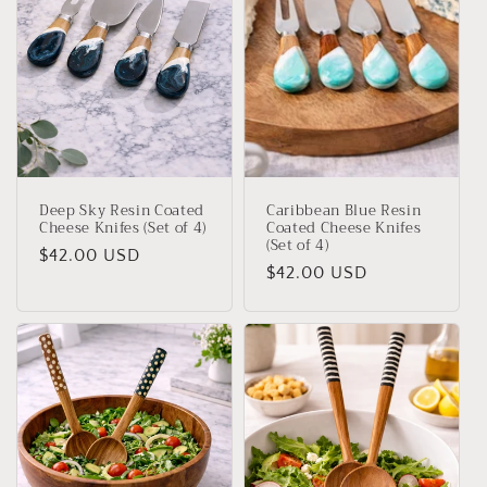
i
o
n
:
Deep Sky Resin Coated
Caribbean Blue Resin
Cheese Knifes (Set of 4)
Coated Cheese Knifes
(Set of 4)
Regular
$42.00 USD
Regular
$42.00 USD
price
price