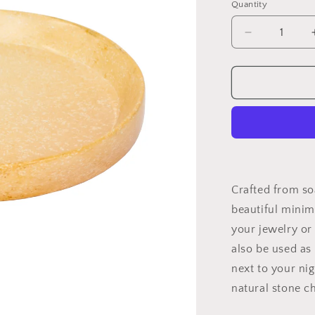
Quantity
Quantity
Decrease
quantity
for
Soapstone
Jewelry
Tray
Crafted from so
beautiful minima
your jewelry or 
also be used as 
next to your ni
natural stone ch