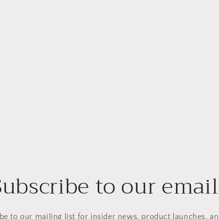
Subscribe to our email
be to our mailing list for insider news, product launches, a