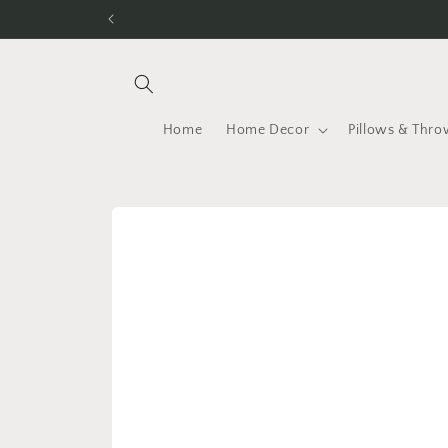
Skip to
content
Home
Home Decor
Pillows & Thro
Skip to
product
information