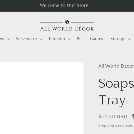
Welcome to Our Store
ws
Serveware
Tabletop
Pet
Games
Storage
All World Deco
Soaps
Tray
Regular
$34.00 USD
price
Shipping
calculated