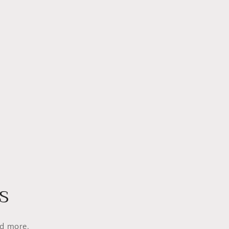
s
nd more.