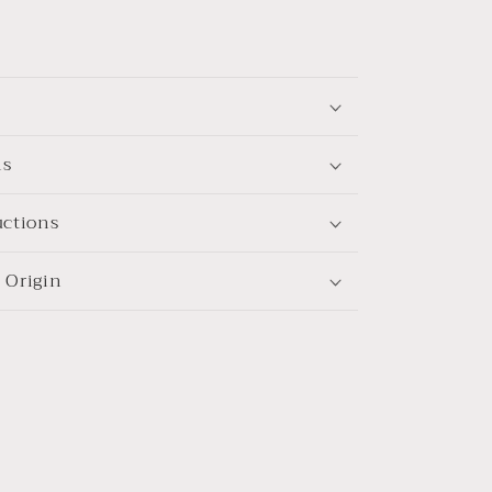
ns
uctions
 Origin