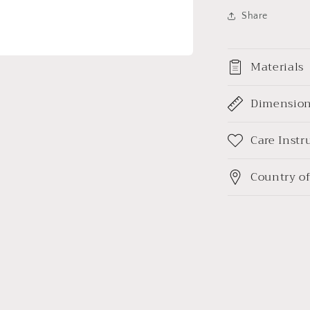
Share
Materials
Dimensio
Care Instr
Country of