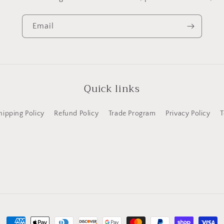
Email
Quick links
hipping Policy
Refund Policy
Trade Program
Privacy Policy
T
Payment