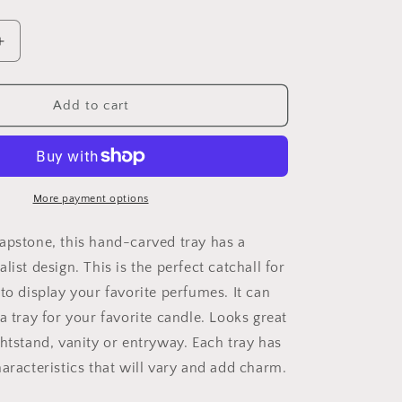
Increase
quantity
for
Soapstone
Add to cart
Jewelry
Tray
More payment options
apstone, this hand-carved tray has a
list design. This is the perfect catchall for
to display your favorite perfumes. It can
a tray for your favorite candle. Looks great
ghtstand, vanity or entryway. Each tray has
aracteristics that will vary and add charm.