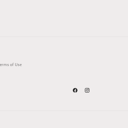
erms of Use
Facebook
Instagram