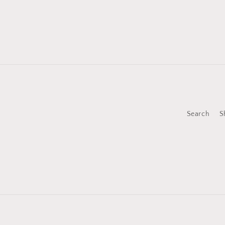
Search
S