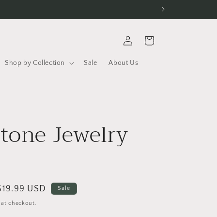
Log
Cart
in
Shop by Collection
Sale
About Us
r
tone Jewelry
Sale
$19.99 USD
Sale
price
 at checkout.