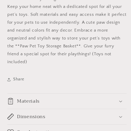
Keep your home neat with a dedicated spot for all your
pet’s toys. Soft materials and easy access make it perfect
for your pets to use independently. A cute paw design
and neutral colors fit any decor. Embrace a more
organized and stylish way to store your pet’s toys with
the **Paw Pet Toy Storage Basket**. Give your furry
friend a special spot for their playthings! (Toys not
included)
Share
Materials
Dimensions