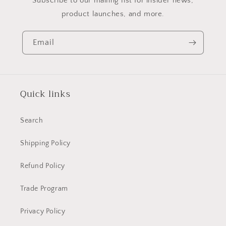
Subscribe to our mailing list for insider news,
product launches, and more.
Email
Quick links
Search
Shipping Policy
Refund Policy
Trade Program
Privacy Policy