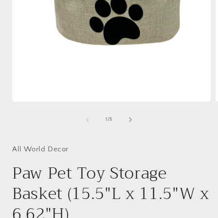
Open
media
1
of
1
/
5
in
i
modal
All World Decor
Paw Pet Toy Storage
Basket (15.5"L x 11.5"W x
6.62"H)