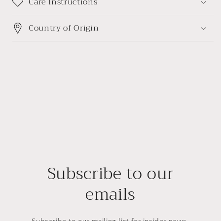
Care Instructions
Country of Origin
Subscribe to our
emails