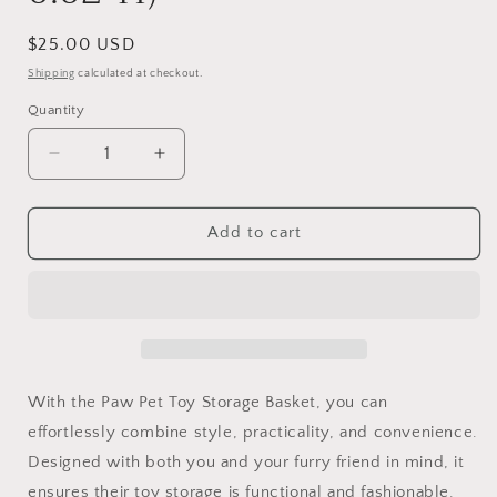
Regular
$25.00 USD
price
Shipping
calculated at checkout.
Quantity
Quantity
Decrease
Increase
quantity
quantity
for
for
Paw
Paw
Add to cart
Pet
Pet
Toy
Toy
Storage
Storage
Basket
Basket
(15.5&quot;L
(15.5&quot;L
x
x
11.5&quot;W
11.5&quot;W
With the Paw Pet Toy Storage Basket, you can
x
x
effortlessly combine style, practicality, and convenience.
6.62&quot;H)
6.62&quot;H)
Designed with both you and your furry friend in mind, it
ensures their toy storage is functional and fashionable.