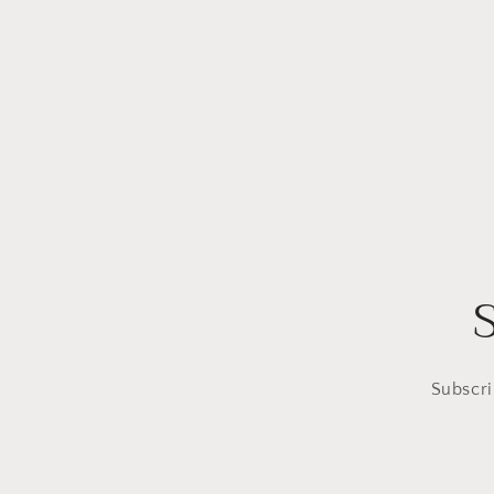
Subscri