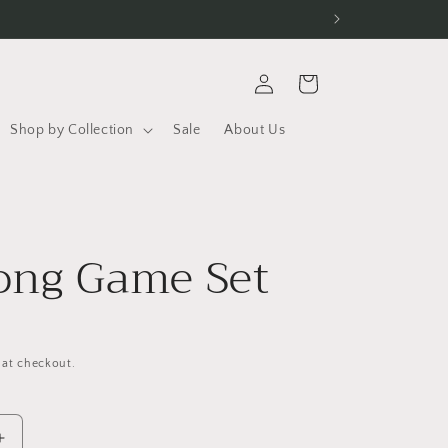
Log
Cart
in
Shop by Collection
Sale
About Us
r
ong Game Set
D
 at checkout.
Increase