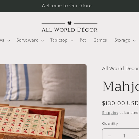
Welcome to Our Store
ws
Serveware
Tabletop
Pet
Games
Storage
All World Deco
Mahj
Regular
$130.00 US
price
Shipping
calculated
Quantity
Quantity
Decrease