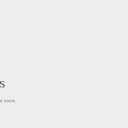
s
nd more.