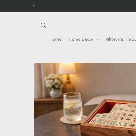
Skip to
content
Home
Home Decor
Pillows & Thro
Skip to
product
information