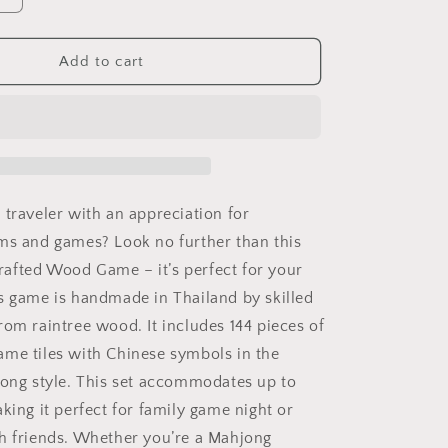
quantity
for
Mahjong
Add to cart
Game
Set
 traveler with an appreciation for
ms and games? Look no further than this
afted Wood Game – it’s perfect for your
s game is handmade in Thailand by skilled
rom raintree wood. It includes 144 pieces of
me tiles with Chinese symbols in the
jong style. This set accommodates up to
king it perfect for family game night or
h friends. Whether you’re a Mahjong