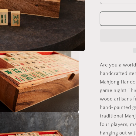
quantity
for
Mahjong
Game
Set
Are you a world
handcrafted ite
Mahjong Handcr
game night! Thi
wood artisans f
hand-painted ga
traditional Mah
a
four players, ma
l
hanging out wit