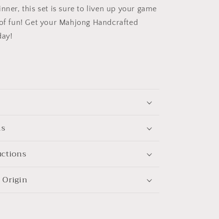
nner, this set is sure to liven up your game
 of fun! Get your Mahjong Handcrafted
ay!
ns
uctions
 Origin