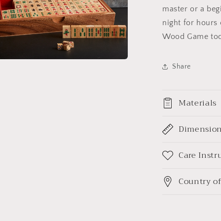
master or a begi
night for hours
Wood Game tod
Share
a
l
Materials
Dimensio
Care Instr
Country of