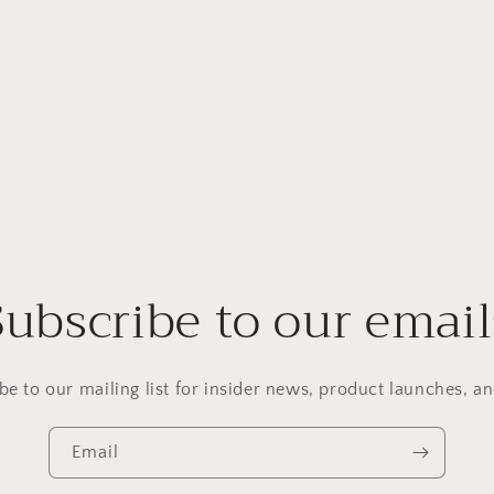
Subscribe to our email
be to our mailing list for insider news, product launches, a
Email