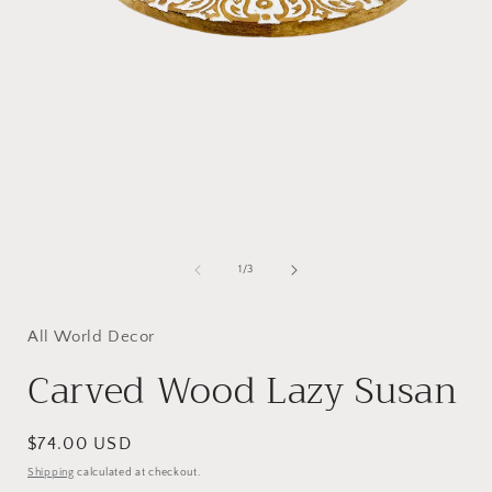
Open
media
1
of
1
/
3
in
i
modal
All World Decor
Carved Wood Lazy Susan
Regular
$74.00 USD
price
Shipping
calculated at checkout.