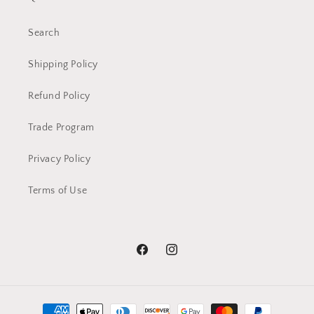
Search
Shipping Policy
Refund Policy
Trade Program
Privacy Policy
Terms of Use
Facebook
Instagram
Payment