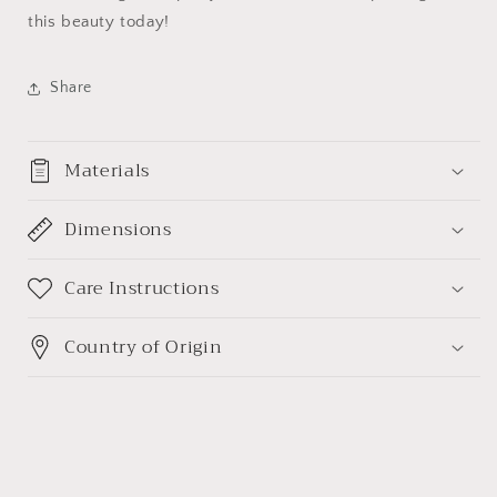
this beauty today!
Share
Materials
Dimensions
Care Instructions
Country of Origin