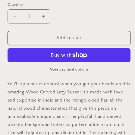
Quantity
Quantity
Decrease
Increase
quantity
quantity
for
for
Carved
Carved
Add to cart
Wood
Wood
Lazy
Lazy
Susan
Susan
More payment options
You'll spin out of control when you get your hands on this
amazing Wood Carved Lazy Susan! It's made with love
and expertise in India and the mango wood has all the
natural wood characteristics that give this piece an
unmistakable unique charm. The playful, hand carved
painted background botanical pattern adds a fun touch
that will brighten up any dinner table. Get spinning with