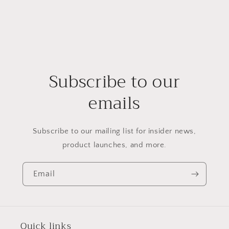
Subscribe to our
emails
Subscribe to our mailing list for insider news,
product launches, and more.
Email
Quick links