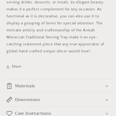
serving drinks, desserts, or meals, its elegant beauty
makes it a perfect complement for any occasion. As
functional as it is decorative, you can also use it to
display a grouping of items for special attention. The
intricate artistry and craftsmanship of the Anisah
Moroccan Traditional Serving Tray make it an eye-
catching statement piece that any true appreciator of
global hand crafted unique décor would love!
Share
Materials
Dimensions
Care Instructions