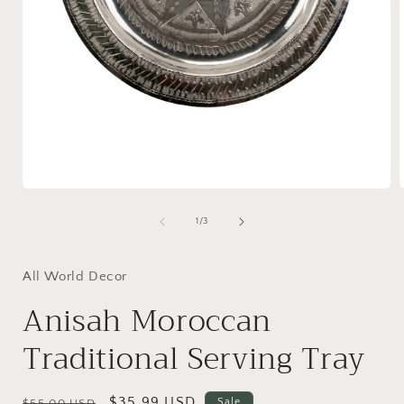
Open
media
1
of
1
/
3
in
i
modal
All World Decor
Anisah Moroccan
Traditional Serving Tray
Regular
Sale
$35.99 USD
Sale
$55.00 USD