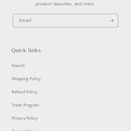
product launches, and more.
Email
Quick links
Search
Shipping Policy
Refund Policy
Trade Program
Privacy Policy