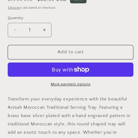
price
price
Shipping
calculated at checkout.
Quantity
Quantity
Decrease
Increase
quantity
quantity
for
for
Anisah
Anisah
Add to cart
Moroccan
Moroccan
Traditional
Traditional
Serving
Serving
Tray
Tray
More payment options
Transform your everyday experience with the beautiful
Anisah Moroccan Traditional Serving Tray. Featuring a
brass base silver plated with a hand engraved pattern in
traditional Moroccan style, this round shaped tray will
add an exotic touch to any space. Whether you're