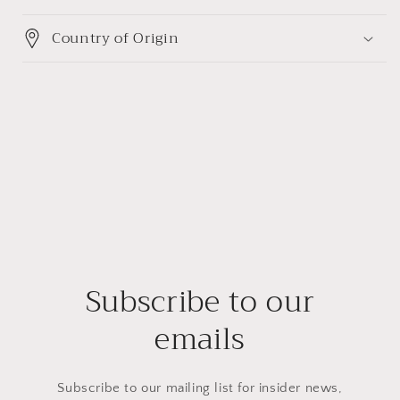
Country of Origin
Subscribe to our
emails
Subscribe to our mailing list for insider news,