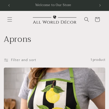
Skip to
Welcome to Our Store
Free
content
Cart
C
Aprons
o
l
Filter and sort
1 product
l
e
c
t