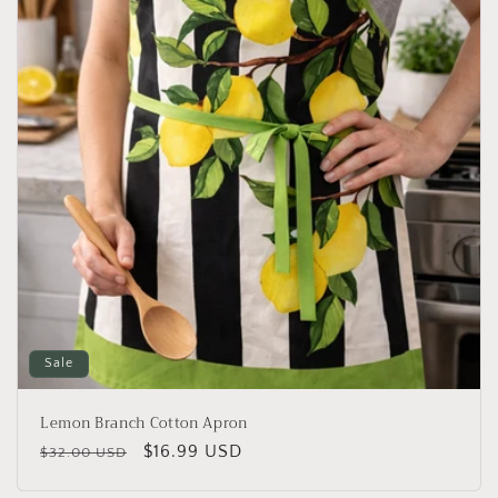
i
o
n
:
Sale
Lemon Branch Cotton Apron
Regular
Sale
$16.99 USD
$32.00 USD
price
price