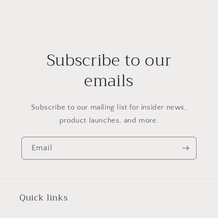
Subscribe to our
emails
Subscribe to our mailing list for insider news,
product launches, and more.
Email
Quick links