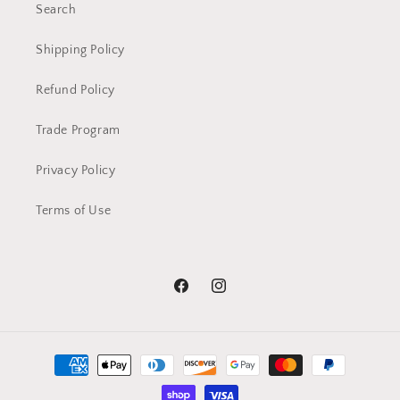
Search
Shipping Policy
Refund Policy
Trade Program
Privacy Policy
Terms of Use
Facebook
Instagram
Payment
methods